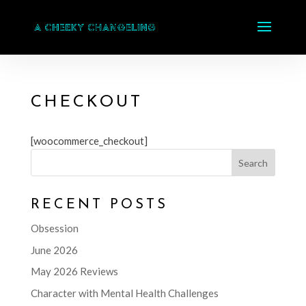
CHECKOUT
[woocommerce_checkout]
Search
RECENT POSTS
Obsession
June 2026
May 2026 Reviews
Character with Mental Health Challenges