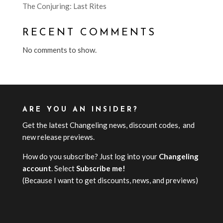
The Conjuring: Last Rites
RECENT COMMENTS
No comments to show.
ARE YOU AN INSIDER?
Get the latest Changeling news, discount codes, and
new release previews.
How do you subscribe? Just log into your
Changeling
account
. Select
Subscribe me!
(Because I want to get discounts, news, and previews)