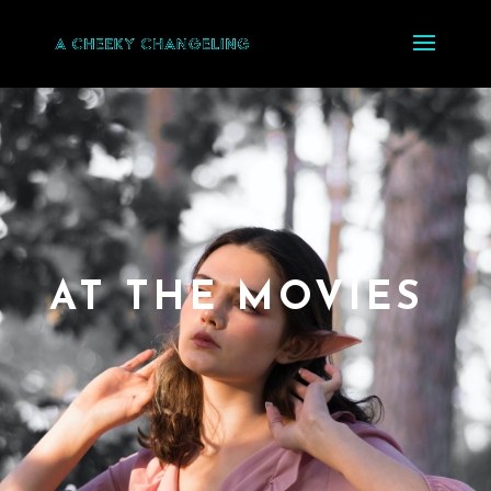
AT THE MOVIES