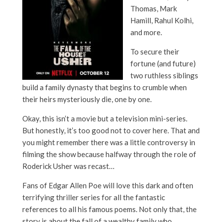
Thomas, Mark
Hamill, Rahul Kolhi,
and more.
To secure their
fortune (and future)
two ruthless siblings
build a family dynasty that begins to crumble when
their heirs mysteriously die, one by one.
Okay, this isn’t a movie but a television mini-series.
But honestly, it’s too good not to cover here. That and
you might remember there was a little controversy in
filming the show because halfway through the role of
Roderick Usher was recast…
Fans of Edgar Allen Poe will love this dark and often
terrifying thriller series for all the fantastic
references to all his famous poems. Not only that, the
story is about the fall of a wealthy family who