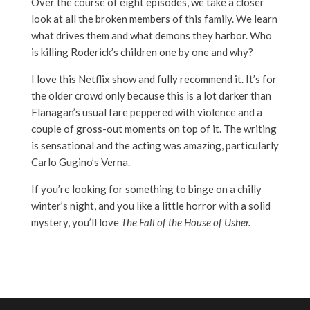
Over the course of eight episodes, we take a closer
look at all the broken members of this family. We learn
what drives them and what demons they harbor. Who
is killing Roderick’s children one by one and why?
I love this Netflix show and fully recommend it. It’s for
the older crowd only because this is a lot darker than
Flanagan’s usual fare peppered with violence and a
couple of gross-out moments on top of it. The writing
is sensational and the acting was amazing, particularly
Carlo Gugino’s Verna.
If you’re looking for something to binge on a chilly
winter’s night, and you like a little horror with a solid
mystery, you’ll love
The Fall of the House of Usher.