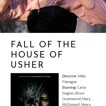
FALL OF THE
HOUSE OF
USHER
Director:
Mike
Flanagan
Starring:
Carla
Gugino, Bruce
Greenwood, Mary
McDonnell, Henry