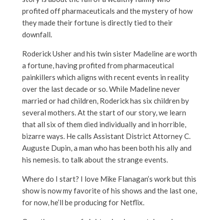
profited off pharmaceuticals and the mystery of how
they made their fortune is directly tied to their
downfall.
Roderick Usher and his twin sister Madeline are worth
a fortune, having profited from pharmaceutical
painkillers which aligns with recent events in reality
over the last decade or so. While Madeline never
married or had children, Roderick has six children by
several mothers. At the start of our story, we learn
that all six of them died individually and in horrible,
bizarre ways. He calls
Assistant District Attorney C.
Auguste Dupin, a man who has been both his ally and
his nemesis. to talk about the strange events.
Where do I start? I love Mike Flanagan’s work but this
show is now my favorite of his shows and the last one,
for now, he’ll be producing for Netflix.