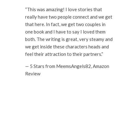
“This was amazing! I love stories that
really have two people connect and we get
that here. In fact, we get two couples in
one book and I have to say I loved them
both. The writing is great, very steamy and
we get inside these characters heads and
feel their attraction to their partners.”
— 5 Stars from MeemsAngels82, Amazon
Review