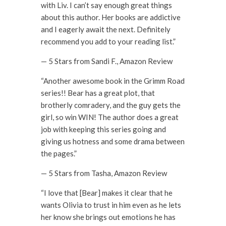
with Liv. I can’t say enough great things
about this author. Her books are addictive
and I eagerly await the next. Definitely
recommend you add to your reading list.”
— 5 Stars from Sandi F., Amazon Review
“Another awesome book in the Grimm Road
series!! Bear has a great plot, that
brotherly comradery, and the guy gets the
girl, so win WIN! The author does a great
job with keeping this series going and
giving us hotness and some drama between
the pages.”
— 5 Stars from Tasha, Amazon Review
“I love that [Bear] makes it clear that he
wants Olivia to trust in him even as he lets
her know she brings out emotions he has