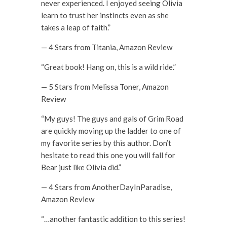
never experienced. I enjoyed seeing Olivia
learn to trust her instincts even as she
takes a leap of faith.”
— 4 Stars from Titania, Amazon Review
“Great book! Hang on, this is a wild ride.”
— 5 Stars from Melissa Toner, Amazon
Review
“My guys! The guys and gals of Grim Road
are quickly moving up the ladder to one of
my favorite series by this author. Don’t
hesitate to read this one you will fall for
Bear just like Olivia did.”
— 4 Stars from AnotherDayInParadise,
Amazon Review
“…another fantastic addition to this series!