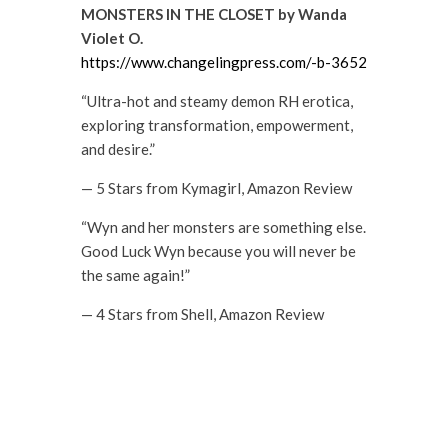
MONSTERS IN THE CLOSET by Wanda
Violet O.
https://www.changelingpress.com/-b-3652
“Ultra-hot and steamy demon RH erotica,
exploring transformation, empowerment,
and desire.”
— 5 Stars from Kymagirl, Amazon Review
“Wyn and her monsters are something else.
Good Luck Wyn because you will never be
the same again!”
— 4 Stars from Shell, Amazon Review