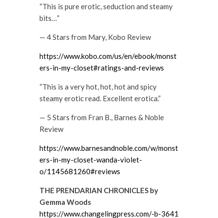
“This is pure erotic, seduction and steamy
bits…”
— 4 Stars from Mary, Kobo Review
https://www.kobo.com/us/en/ebook/monst
ers-in-my-closet#ratings-and-reviews
“This is a very hot, hot, hot and spicy
steamy erotic read. Excellent erotica.”
— 5 Stars from Fran B., Barnes & Noble
Review
https://www.barnesandnoble.com/w/monst
ers-in-my-closet-wanda-violet-
o/1145681260#reviews
THE PRENDARIAN CHRONICLES by
Gemma Woods
https://www.changelingpress.com/-b-3641