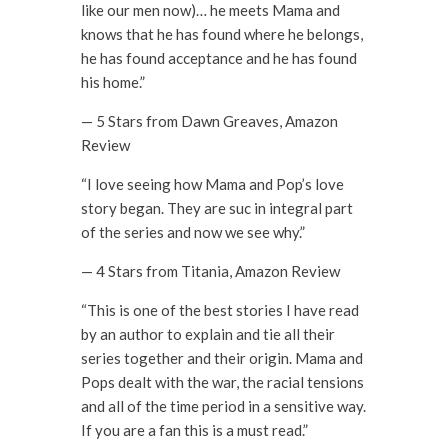
like our men now)… he meets Mama and
knows that he has found where he belongs,
he has found acceptance and he has found
his home.”
— 5 Stars from Dawn Greaves, Amazon
Review
“I love seeing how Mama and Pop’s love
story began. They are suc in integral part
of the series and now we see why.”
— 4 Stars from Titania, Amazon Review
“This is one of the best stories I have read
by an author to explain and tie all their
series together and their origin. Mama and
Pops dealt with the war, the racial tensions
and all of the time period in a sensitive way.
If you are a fan this is a must read.”