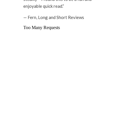
enjoyable quick read.”
— Fern, Long and Short Reviews