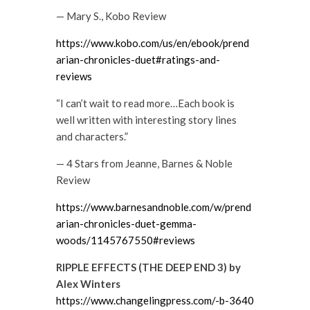
— Mary S., Kobo Review
https://www.kobo.com/us/en/ebook/prend
arian-chronicles-duet#ratings-and-
reviews
“I can’t wait to read more…Each book is
well written with interesting story lines
and characters.”
— 4 Stars from Jeanne, Barnes & Noble
Review
https://www.barnesandnoble.com/w/prend
arian-chronicles-duet-gemma-
woods/1145767550#reviews
RIPPLE EFFECTS (THE DEEP END 3) by
Alex Winters
https://www.changelingpress.com/-b-3640