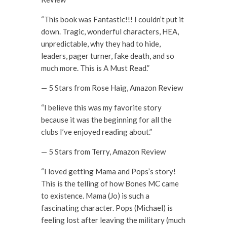
“This book was Fantastic!!! I couldn’t put it
down. Tragic, wonderful characters, HEA,
unpredictable, why they had to hide,
leaders, pager turner, fake death, and so
much more. This is A Must Read.”
— 5 Stars from Rose Haig, Amazon Review
“I believe this was my favorite story
because it was the beginning for all the
clubs I’ve enjoyed reading about.”
— 5 Stars from Terry, Amazon Review
“I loved getting Mama and Pops’s story!
This is the telling of how Bones MC came
to existence. Mama (Jo) is such a
fascinating character. Pops (Michael) is
feeling lost after leaving the military (much