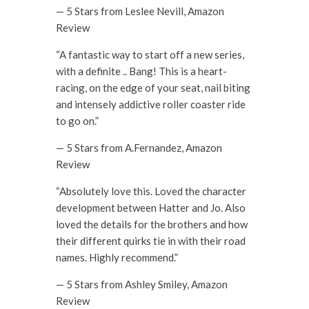
— 5 Stars from Leslee Nevill, Amazon
Review
“A fantastic way to start off a new series,
with a definite .. Bang! This is a heart-
racing, on the edge of your seat, nail biting
and intensely addictive roller coaster ride
to go on.”
— 5 Stars from A.Fernandez, Amazon
Review
“Absolutely love this. Loved the character
development between Hatter and Jo. Also
loved the details for the brothers and how
their different quirks tie in with their road
names. Highly recommend.”
— 5 Stars from Ashley Smiley, Amazon
Review