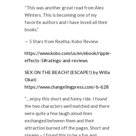
“This was another great read from Alex
Winters. This is becoming one of my
favorite authors and I have loved all their
books.”
— 5 Stars from Reatha, Kobo Review
https://www.kobo.com/us/en/ebook/ripple-
effects-5#ratings-and-reviews
SEX ON THE BEACH? (ESCAPE!) by Willa
Okati
https://www.changelingpress.com/-b-628
“…enjoy this short and funny ride. I found
the two characters well matched and there
were quite a few laugh aloud lines
exchanged between them and their
attraction burned off the pages. Short and
steamy – I found this to be a fun and