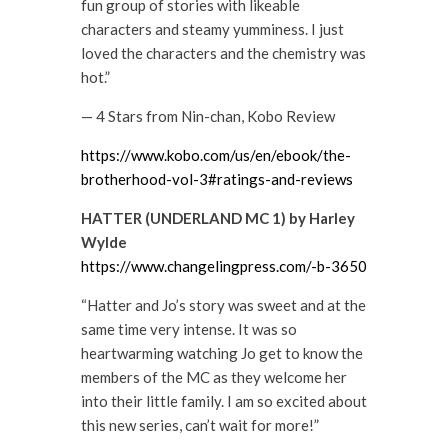
fun group of stories with likeable
characters and steamy yumminess. I just
loved the characters and the chemistry was
hot.”
— 4 Stars from Nin-chan, Kobo Review
https://www.kobo.com/us/en/ebook/the-
brotherhood-vol-3#ratings-and-reviews
HATTER (UNDERLAND MC 1) by Harley
Wylde
https://www.changelingpress.com/-b-3650
“Hatter and Jo’s story was sweet and at the
same time very intense. It was so
heartwarming watching Jo get to know the
members of the MC as they welcome her
into their little family. I am so excited about
this new series, can’t wait for more!”