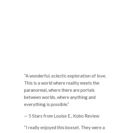
“A wonderful, eclectic exploration of love.
This is a world where reality meets the
paranormal, where there are portals
between worlds, where anything and
everything is possible.”
— 5 Stars from Louise E., Kobo Review
“I really enjoyed this boxset. They were a