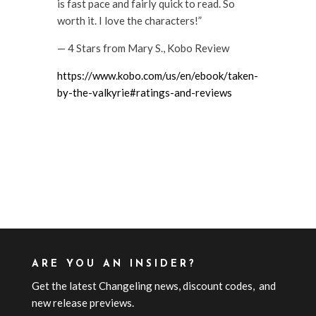
is fast pace and fairly quick to read. So
worth it. I love the characters!”
— 4 Stars from Mary S., Kobo Review
https://www.kobo.com/us/en/ebook/taken-
by-the-valkyrie#ratings-and-reviews
ARE YOU AN INSIDER?
Get the latest Changeling news, discount codes, and
new release previews.