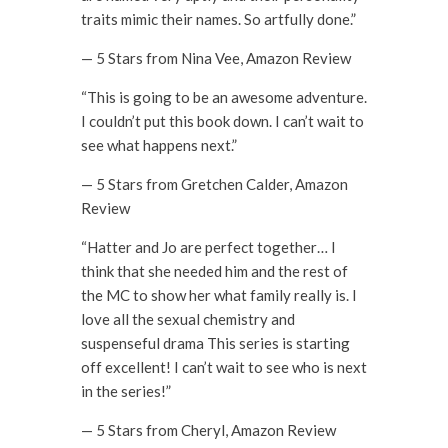
traits mimic their names. So artfully done.”
— 5 Stars from Nina Vee, Amazon Review
“This is going to be an awesome adventure.
I couldn’t put this book down. I can’t wait to
see what happens next.”
— 5 Stars from Gretchen Calder, Amazon
Review
“Hatter and Jo are perfect together… I
think that she needed him and the rest of
the MC to show her what family really is. I
love all the sexual chemistry and
suspenseful drama This series is starting
off excellent! I can’t wait to see who is next
in the series!”
— 5 Stars from Cheryl, Amazon Review