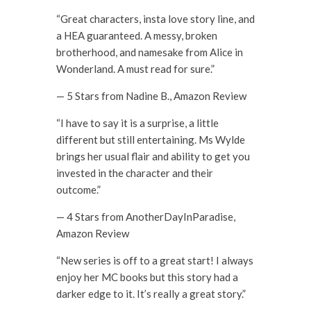
“Great characters, insta love story line, and
a HEA guaranteed. A messy, broken
brotherhood, and namesake from Alice in
Wonderland. A must read for sure.”
— 5 Stars from Nadine B., Amazon Review
“I have to say it is a surprise, a little
different but still entertaining. Ms Wylde
brings her usual flair and ability to get you
invested in the character and their
outcome.”
— 4 Stars from AnotherDayInParadise,
Amazon Review
“New series is off to a great start! I always
enjoy her MC books but this story had a
darker edge to it. It’s really a great story.”