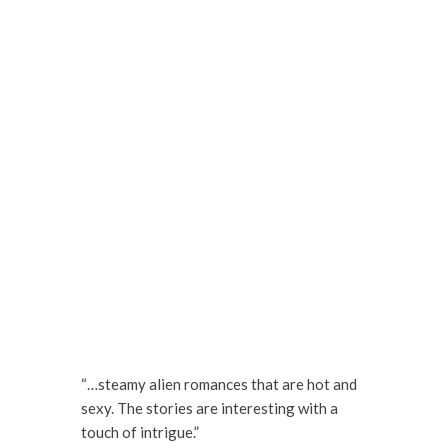
“…steamy alien romances that are hot and
sexy. The stories are interesting with a
touch of intrigue.”