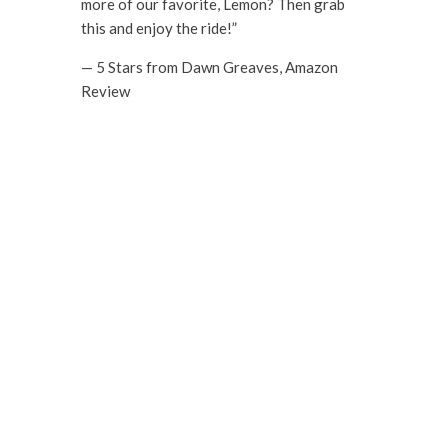
more of our favorite, Lemon? Then grab
this and enjoy the ride!”
— 5 Stars from Dawn Greaves, Amazon
Review