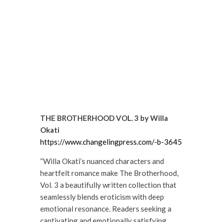
THE BROTHERHOOD VOL. 3 by Willa
Okati
https://www.changelingpress.com/-b-3645
“Willa Okati’s nuanced characters and
heartfelt romance make The Brotherhood,
Vol. 3 a beautifully written collection that
seamlessly blends eroticism with deep
emotional resonance. Readers seeking a
captivating and emotionally satisfying