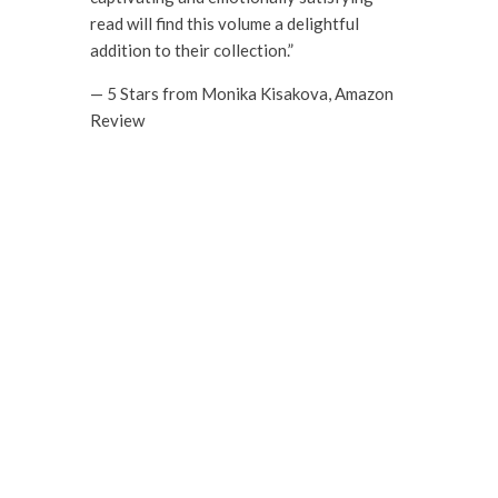
read will find this volume a delightful
addition to their collection.”
— 5 Stars from Monika Kisakova, Amazon
Review