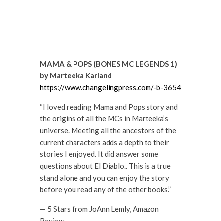
MAMA & POPS (BONES MC LEGENDS 1)
by Marteeka Karland
https://www.changelingpress.com/-b-3654
“I loved reading Mama and Pops story and
the origins of all the MCs in Marteeka’s
universe. Meeting all the ancestors of the
current characters adds a depth to their
stories I enjoyed. It did answer some
questions about El Diablo.. This is a true
stand alone and you can enjoy the story
before you read any of the other books.”
— 5 Stars from JoAnn Lemly, Amazon
Review