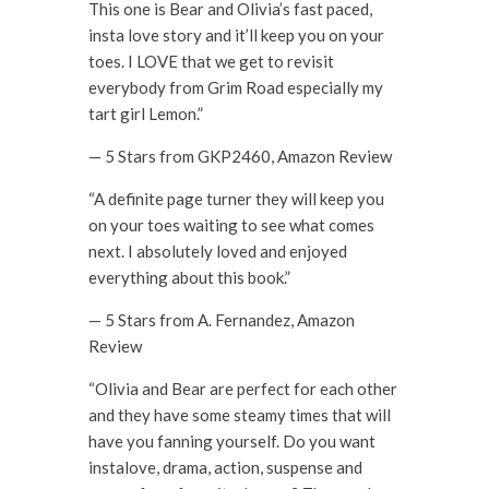
This one is Bear and Olivia’s fast paced,
insta love story and it’ll keep you on your
toes. I LOVE that we get to revisit
everybody from Grim Road especially my
tart girl Lemon.”
— 5 Stars from GKP2460, Amazon Review
“A definite page turner they will keep you
on your toes waiting to see what comes
next. I absolutely loved and enjoyed
everything about this book.”
— 5 Stars from A. Fernandez, Amazon
Review
“Olivia and Bear are perfect for each other
and they have some steamy times that will
have you fanning yourself. Do you want
instalove, drama, action, suspense and