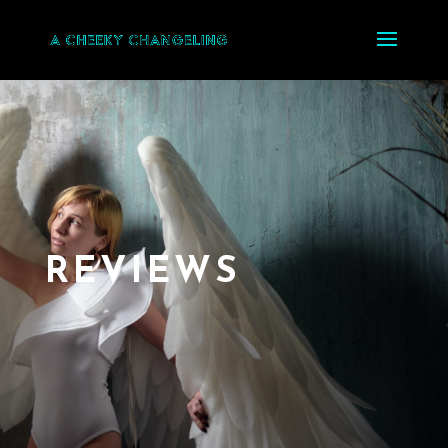
REVIEWS