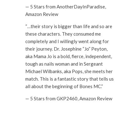
— 5 Stars from AnotherDayInParadise,
Amazon Review
“…their story is bigger than life and so are
these characters. They consumed me
completely and I willingly went along for
their journey. Dr. Josephine “Jo” Peyton,
aka Mama Jo is a bold, fierce, independent,
tough as nails woman and in Sergeant
Michael Wilbanks, aka Pops, she meets her
match. This is a fantastic story that tells us
all about the beginning of Bones MC.”
— 5 Stars from GKP2460, Amazon Review