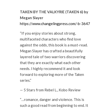
TAKEN BY THE VALKYRIE (TAKEN 6) by
Megan Slayer
https://www.changelingpress.com/-b-3647
“If you enjoy stories about strong,
multifaceted characters who find love
against the odds, this book is a must-read.
Megan Slayer has crafted a beautifully
layered tale of two warriors discovering
that they are exactly what each other
needs. I highly recommend it and look
forward to exploring more of the Taken
series.”
— 5 Stars from Rebel L., Kobo Review
“…romance, danger and violence. This is
such a good read from beginning to end. It