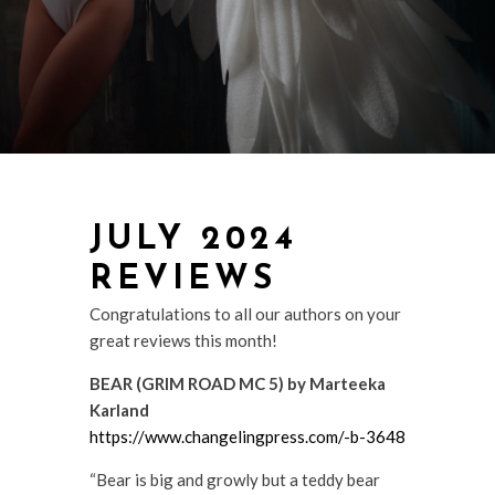
JULY 2024
REVIEWS
Congratulations to all our authors on your
great reviews this month!
BEAR (GRIM ROAD MC 5) by Marteeka
Karland
https://www.changelingpress.com/-b-3648
“Bear is big and growly but a teddy bear