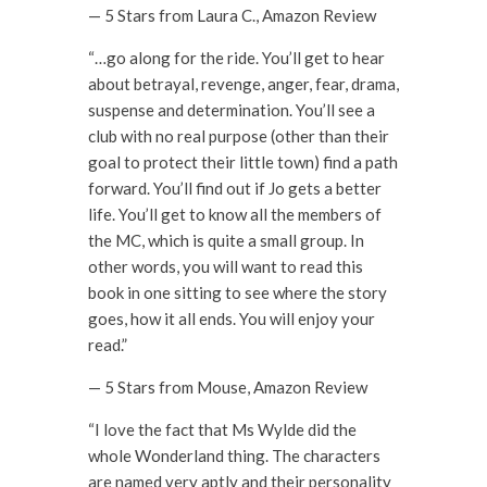
— 5 Stars from Laura C., Amazon Review
“…go along for the ride. You’ll get to hear
about betrayal, revenge, anger, fear, drama,
suspense and determination. You’ll see a
club with no real purpose (other than their
goal to protect their little town) find a path
forward. You’ll find out if Jo gets a better
life. You’ll get to know all the members of
the MC, which is quite a small group. In
other words, you will want to read this
book in one sitting to see where the story
goes, how it all ends. You will enjoy your
read.”
— 5 Stars from Mouse, Amazon Review
“I love the fact that Ms Wylde did the
whole Wonderland thing. The characters
are named very aptly and their personality