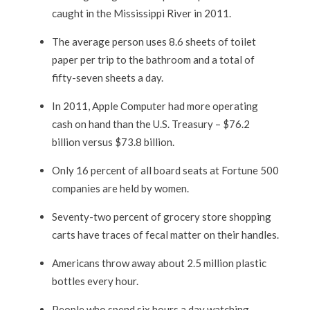
caught in the Mississippi River in 2011.
The average person uses 8.6 sheets of toilet
paper per trip to the bathroom and a total of
fifty-seven sheets a day.
In 2011, Apple Computer had more operating
cash on hand than the U.S. Treasury – $76.2
billion versus $73.8 billion.
Only 16 percent of all board seats at Fortune 500
companies are held by women.
Seventy-two percent of grocery store shopping
carts have traces of fecal matter on their handles.
Americans throw away about 2.5 million plastic
bottles every hour.
People who spend six hours a day watching