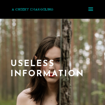
USELESS
INFORMATION