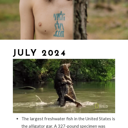
JULY 2024
The largest freshwater fish in the United States is
the alligator gar. A 327-pound specimen was