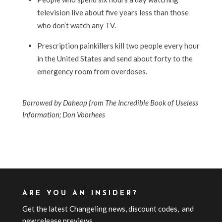
television live about five years less than those
who don’t watch any TV.
Prescription painkillers kill two people every hour
in the United States and send about forty to the
emergency room from overdoses.
Borrowed by Daheap from The Incredible Book of Useless
Information; Don Voorhees
ARE YOU AN INSIDER?
Get the latest Changeling news, discount codes, and
new release previews.